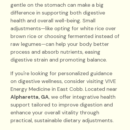
gentle on the stomach can make a big
difference in supporting both digestive
health and overall well-being. Small
adjustments—like opting for white rice over
brown rice or choosing fermented instead of
raw legumes—can help your body better
process and absorb nutrients, easing
digestive strain and promoting balance.
If you're looking for personalized guidance
on digestive wellness, consider visiting VIVE
Energy Medicine in East Cobb. Located near
Alpharetta, GA
, we offer integrative health
support tailored to improve digestion and
enhance your overall vitality through
practical, sustainable dietary adjustments.