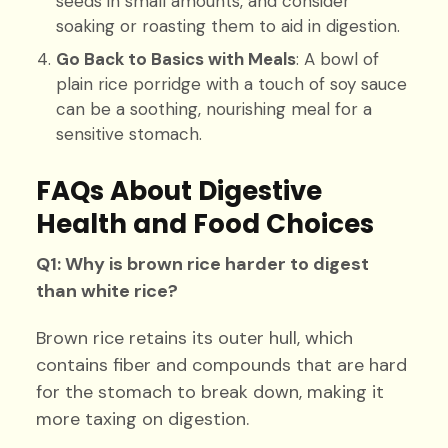
seeds in small amounts, and consider
soaking or roasting them to aid in digestion.
Go Back to Basics with Meals
: A bowl of
plain rice porridge with a touch of soy sauce
can be a soothing, nourishing meal for a
sensitive stomach.
FAQs About Digestive
Health and Food Choices
Q1: Why is brown rice harder to digest
than white rice?
Brown rice retains its outer hull, which
contains fiber and compounds that are hard
for the stomach to break down, making it
more taxing on digestion.