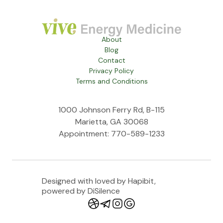
About
Blog
Contact
Privacy Policy
Terms and Conditions
1000 Johnson Ferry Rd, B-115
Marietta, GA 30068
Appointment: 770-589-1233
Designed with loved by Hapibit,
powered by DiSilence