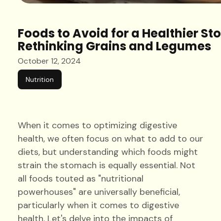
Foods to Avoid for a Healthier S
Rethinking Grains and Legumes
October 12, 2024
Nutrition
When it comes to optimizing digestive
health, we often focus on what to add to our
diets, but understanding which foods might
strain the stomach is equally essential. Not
all foods touted as "nutritional
powerhouses" are universally beneficial,
particularly when it comes to digestive
health. Let's delve into the impacts of