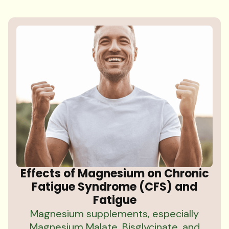
Effects of Magnesium on Chronic
Fatigue Syndrome (CFS) and
Fatigue
Magnesium supplements, especially
Magnesium Malate, Bisglycinate, and