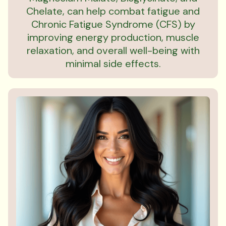
Chelate, can help combat fatigue and
Chronic Fatigue Syndrome (CFS) by
improving energy production, muscle
relaxation, and overall well-being with
minimal side effects.