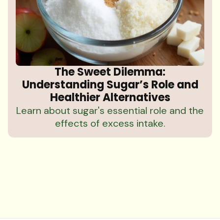
The Sweet Dilemma:
Understanding Sugar’s Role and
Healthier Alternatives
Learn about sugar's essential role and the
effects of excess intake.