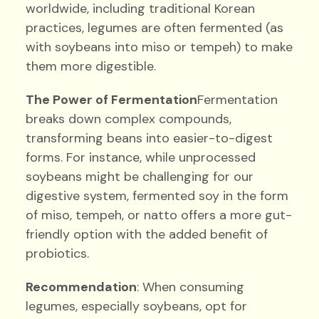
worldwide, including traditional Korean
practices, legumes are often fermented (as
with soybeans into miso or tempeh) to make
them more digestible.
The Power of Fermentation
Fermentation
breaks down complex compounds,
transforming beans into easier-to-digest
forms. For instance, while unprocessed
soybeans might be challenging for our
digestive system, fermented soy in the form
of miso, tempeh, or natto offers a more gut-
friendly option with the added benefit of
probiotics.
Recommendation
: When consuming
legumes, especially soybeans, opt for