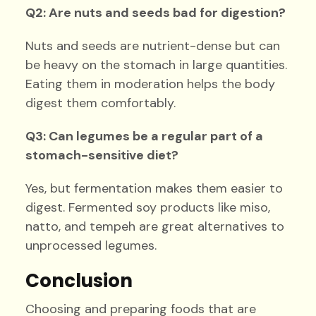
Q2: Are nuts and seeds bad for digestion?
Nuts and seeds are nutrient-dense but can
be heavy on the stomach in large quantities.
Eating them in moderation helps the body
digest them comfortably.
Q3: Can legumes be a regular part of a
stomach-sensitive diet?
Yes, but fermentation makes them easier to
digest. Fermented soy products like miso,
natto, and tempeh are great alternatives to
unprocessed legumes.
Conclusion
Choosing and preparing foods that are