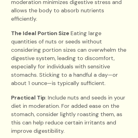
moderation minimizes digestive stress and
allows the body to absorb nutrients
efficiently.
The Ideal Portion Size
Eating large
quantities of nuts or seeds without
considering portion sizes can overwhelm the
digestive system, leading to discomfort,
especially for individuals with sensitive
stomachs. Sticking to a handful a day—or
about 1 ounce—is typically sufficient.
Practical Tip
: Include nuts and seeds in your
diet in moderation. For added ease on the
stomach, consider lightly roasting them, as
this can help reduce certain irritants and
improve digestibility.