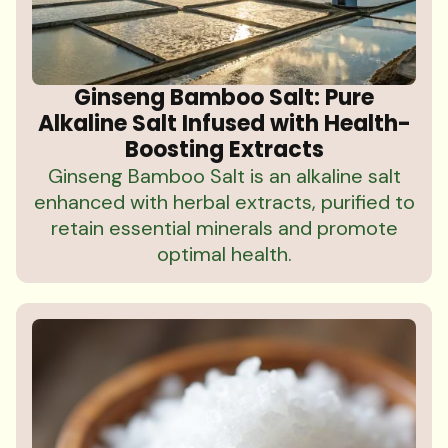
Ginseng Bamboo Salt: Pure
Alkaline Salt Infused with Health-
Boosting Extracts
Ginseng Bamboo Salt is an alkaline salt
enhanced with herbal extracts, purified to
retain essential minerals and promote
optimal health.