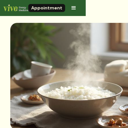
Appointment