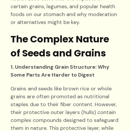
certain grains, legumes, and popular health
foods on our stomach and why moderation
or alternatives might be key.
The Complex Nature
of Seeds and Grains
1. Understanding Grain Structure: Why
Some Parts Are Harder to Digest
Grains and seeds like brown rice or whole
grains are often promoted as nutritional
staples due to their fiber content. However,
their protective outer layers (hulls) contain
complex compounds designed to safeguard
them in nature. This protective layer, while