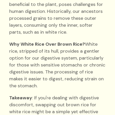
beneficial to the plant, poses challenges for
human digestion. Historically, our ancestors
processed grains to remove these outer
layers, consuming only the inner, softer
parts, such as in white rice.
Why White Rice Over Brown Rice?
White
rice, stripped of its hull, provides a gentler
option for our digestive system, particularly
for those with sensitive stomachs or chronic
digestive issues. The processing of rice
makes it easier to digest, reducing strain on
the stomach.
Takeaway
: If you're dealing with digestive
discomfort, swapping out brown rice for
white rice might be a simple yet effective