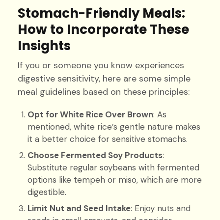
Stomach-Friendly Meals:
How to Incorporate These
Insights
If you or someone you know experiences
digestive sensitivity, here are some simple
meal guidelines based on these principles:
Opt for White Rice Over Brown
: As
mentioned, white rice’s gentle nature makes
it a better choice for sensitive stomachs.
Choose Fermented Soy Products
:
Substitute regular soybeans with fermented
options like tempeh or miso, which are more
digestible.
Limit Nut and Seed Intake
: Enjoy nuts and