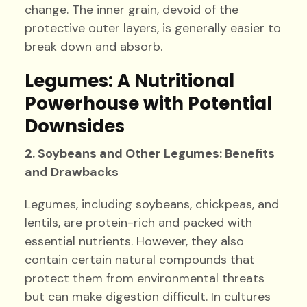
change. The inner grain, devoid of the
protective outer layers, is generally easier to
break down and absorb.
Legumes: A Nutritional
Powerhouse with Potential
Downsides
2. Soybeans and Other Legumes: Benefits
and Drawbacks
Legumes, including soybeans, chickpeas, and
lentils, are protein-rich and packed with
essential nutrients. However, they also
contain certain natural compounds that
protect them from environmental threats
but can make digestion difficult. In cultures