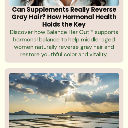
Can Supplements Really Reverse
Gray Hair? How Hormonal Health
Holds the Key
Discover how Balance Her Out™ supports
hormonal balance to help middle-aged
women naturally reverse gray hair and
restore youthful color and vitality.