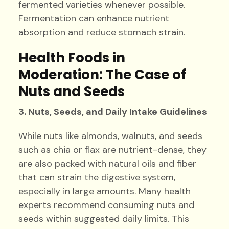
fermented varieties whenever possible.
Fermentation can enhance nutrient
absorption and reduce stomach strain.
Health Foods in
Moderation: The Case of
Nuts and Seeds
3. Nuts, Seeds, and Daily Intake Guidelines
While nuts like almonds, walnuts, and seeds
such as chia or flax are nutrient-dense, they
are also packed with natural oils and fiber
that can strain the digestive system,
especially in large amounts. Many health
experts recommend consuming nuts and
seeds within suggested daily limits. This