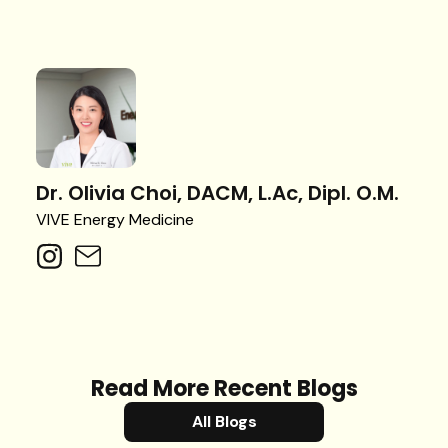
Dr. Olivia Choi, DACM, L.Ac, Dipl. O.M.
VIVE Energy Medicine
Read More Recent Blogs
All Blogs