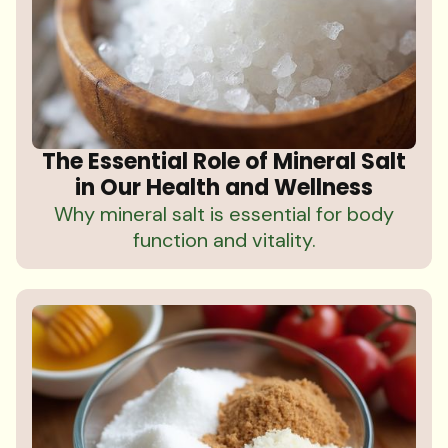
The Essential Role of Mineral Salt
in Our Health and Wellness
Why mineral salt is essential for body
function and vitality.