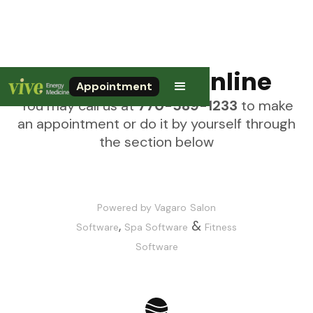
Call or Book Online
Appointment
You may call us at
770-589-1233
to make
an appointment or do it by yourself through
the section below
Powered by Vagaro
Salon
,
&
Software
Spa Software
Fitness
Software