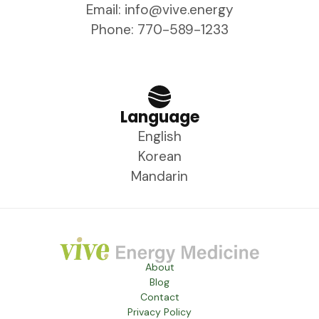
Email: info@vive.energy
Phone: 770-589-1233
Language
English
Korean
Mandarin
About
Blog
Contact
Privacy Policy