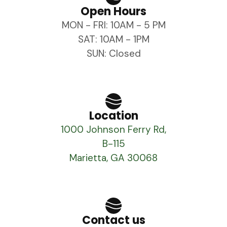
Open Hours
MON - FRI: 10AM - 5 PM
SAT: 10AM - 1PM
SUN: Closed
Location
1000 Johnson Ferry Rd,
B-115
Marietta, GA 30068
Contact us