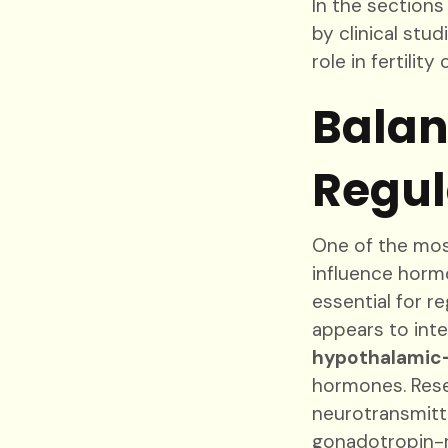
In the sections
by clinical stu
role in fertility 
Balan
Regul
One of the most
influence horm
essential for r
appears to inte
hypothalamic-
hormones. Rese
neurotransmitte
gonadotropin-r