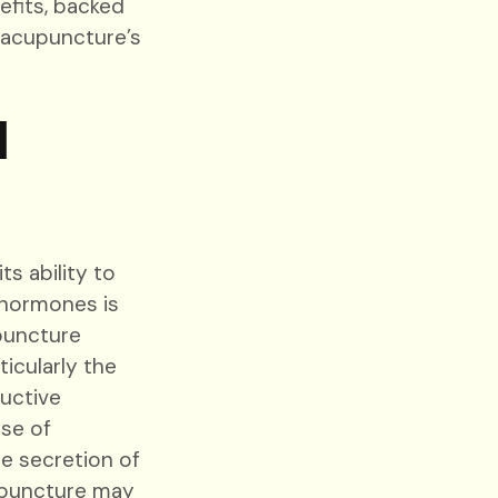
efits, backed
n acupuncture’s
d
s ability to
 hormones is
upuncture
icularly the
uctive
se of
he secretion of
upuncture may