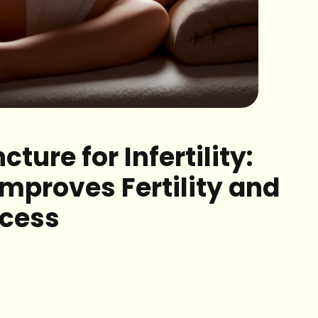
ture for Infertility:
Improves Fertility and
ccess