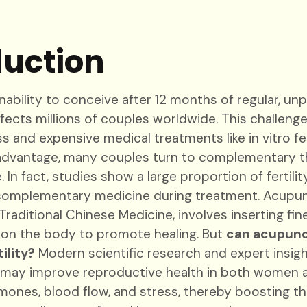
duction
 inability to conceive after 12 months of regular, u
ects millions of couples worldwide. This challenge
 and expensive medical treatments like in vitro fert
advantage, many couples turn to complementary t
 In fact, studies show a large proportion of fertili
omplementary medicine during treatment. Acupunc
aditional Chinese Medicine, involves inserting fin
s on the body to promote healing. But
can acupunc
ility?
Modern scientific research and expert insi
 may improve reproductive health in both women 
mones, blood flow, and stress, thereby boosting t