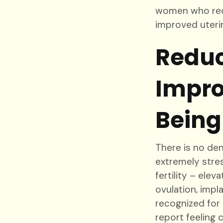
women who rece
improved uteri
Reduc
Impro
Being
There is no den
extremely stres
fertility – ele
ovulation, impl
recognized for 
report feeling 