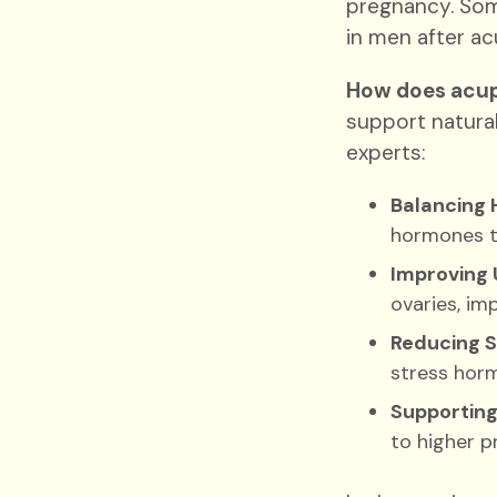
pregnancy. Som
in men after acu
How does acup
support natura
experts:
Balancing 
hormones th
Improving 
ovaries, im
Reducing S
stress horm
Supporting
to higher p