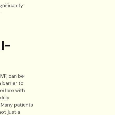
nificantly
.
l-
IVF, can be
 barrier to
erfere with
idely
. Many patients
ot just a