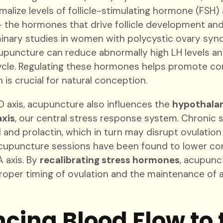
malize levels of follicle-stimulating hormone (FSH) 
 the hormones that drive follicle development and 
iminary studies in women with polycystic ovary s
puncture can reduce abnormally high LH levels an
ycle. Regulating these hormones helps promote co
 is crucial for natural conception.
 axis, acupuncture also influences the
hypothalam
axis
, our central stress response system. Chronic 
l and prolactin, which in turn may disrupt ovulation
Acupuncture sessions have been found to lower cort
 axis. By
recalibrating stress hormones
, acupunc
roper timing of ovulation and the maintenance of 
cing Blood Flow to 