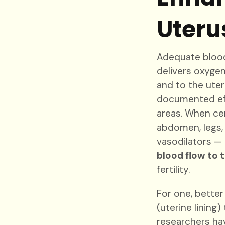
Uteru
Adequate blood 
delivers oxyge
and to the ute
documented eff
areas. When ce
abdomen, legs,
vasodilators — 
blood flow to 
fertility.
For one, better
(uterine lining
researchers ha