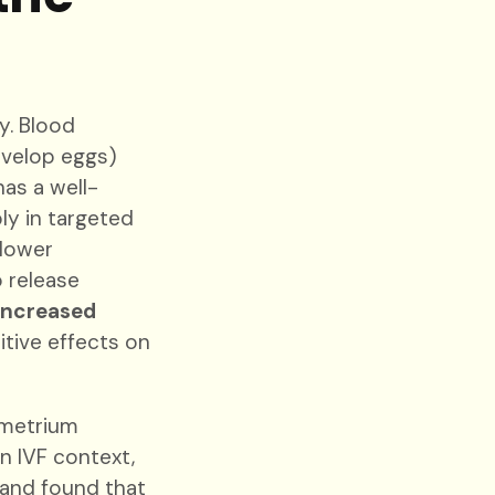
y. Blood
evelop eggs)
as a well-
ly in targeted
 lower
 release
increased
itive effects on
ometrium
an IVF context,
 and found that