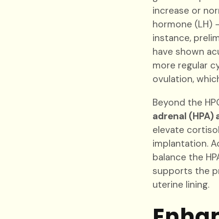
increase or nor
hormone (LH) –
instance, prel
have shown acu
more regular c
ovulation, which
Beyond the HPO
adrenal (HPA) 
elevate cortiso
implantation. 
balance the HPA
supports the p
uterine lining.
Enhan