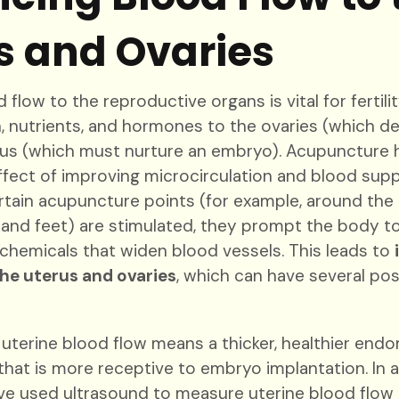
s and Ovaries
flow to the reproductive organs is vital for fertilit
n, nutrients, and hormones to the ovaries (which d
rus (which must nurture an embryo). Acupuncture h
ect of improving microcirculation and blood supp
rtain acupuncture points (for example, around the
 and feet) are stimulated, they prompt the body to
chemicals that widen blood vessels. This leads to
the uterus and ovaries
, which can have several pos
 uterine blood flow means a thicker, healthier end
) that is more receptive to embryo implantation. In 
ve used ultrasound to measure uterine blood flow