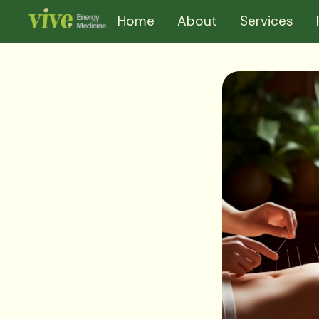
Home
About
Services