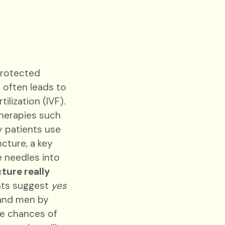
nprotected
 often leads to
ilization (IVF).
herapies such
ty patients use
ture, a key
e needles into
ture really
ghts suggest
yes
and men by
he chances of