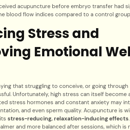
ived acupuncture before embryo transfer had sig
ne blood flow indices compared to a control group
ing Stress and
ving Emotional Wel
ying that struggling to conceive, or going through 
sful. Unfortunately, high stress can itself become a
vated stress hormones and constant anxiety may int
antation, and even sperm quality. Acupuncture is w
its
stress-reducing, relaxation-inducing effects
calmer and more balanced after sessions, which is n