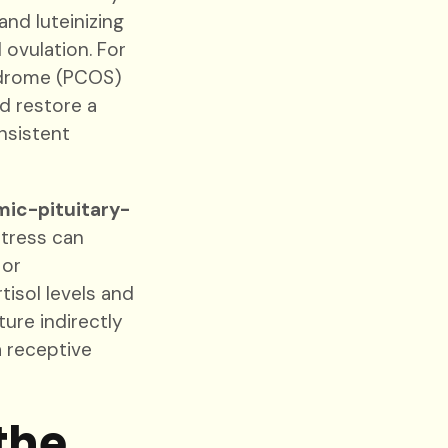
and luteinizing
ovulation. For
yndrome (PCOS)
d restore a
nsistent
ic-pituitary-
stress can
 or
isol levels and
ture indirectly
a receptive
the