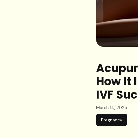
Acupunc
How It 
IVF Su
March 14, 2025
Pregnancy