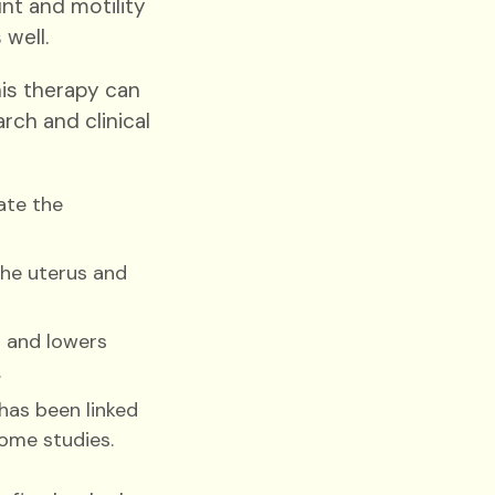
t and motility
 well.
is therapy can
ch and clinical
ate the
the uterus and
 and lowers
.
has been linked
ome studies.