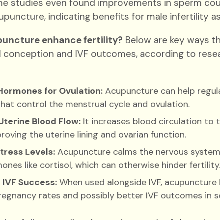
e studies even found improvements in sperm coun
puncture, indicating benefits for male infertility as
uncture enhance fertility?
Below are key ways th
l conception and IVF outcomes, according to resear
Hormones for Ovulation:
Acupuncture can help regul
at control the menstrual cycle and ovulation.
Uterine Blood Flow:
It increases blood circulation to 
proving the uterine lining and ovarian function.
tress Levels:
Acupuncture calms the nervous system
ones like cortisol, which can otherwise hinder fertility
 IVF Success:
When used alongside IVF, acupuncture 
regnancy rates and possibly better IVF outcomes in s