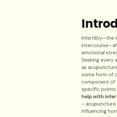
Intro
Infertility—the
intercourse—aff
emotional stress
Seeking every 
as acupuncture.
some form of c
component of Tr
specific point
help with infert
– acupuncture
influencing hor