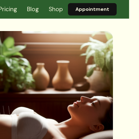
Pricing
Blog
Shop
Appointment