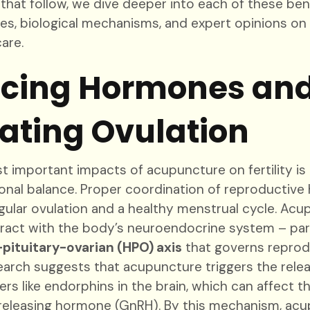
 that follow, we dive deeper into each of these ben
dies, biological mechanisms, and expert opinions o
care.
cing Hormones an
ating Ovulation
 important impacts of acupuncture on fertility is it
onal balance. Proper coordination of reproductive
egular ovulation and a healthy menstrual cycle. Ac
ract with the body’s neuroendocrine system – part
pituitary-ovarian (HPO) axis
that governs reprod
arch suggests that acupuncture triggers the relea
rs like endorphins in the brain, which can affect t
eleasing hormone (GnRH). By this mechanism, ac